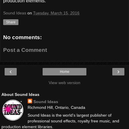
production elements.
Sound Ideas
on
Tuesday, March 15, 2016
Share
No comments:
Post a Comment
‹
›
Home
View web version
About Sound Ideas
Sound Ideas
Richmond Hill, Ontario, Canada
Sound Ideas is the world's largest publisher of
professional sound effects, royalty free music, and
production element libraries.