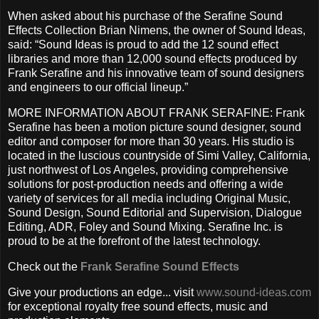
When asked about his purchase of the Serafine Sound
Effects Collection Brian Nimens, the owner of Sound Ideas,
said: “Sound Ideas is proud to add the 12 sound effect
libraries and more than 12,000 sound effects produced by
Frank Serafine and his innovative team of sound designers
and engineers to our official lineup.”
MORE INFORMATION ABOUT FRANK SERAFINE: Frank
Serafine has been a motion picture sound designer, sound
editor and composer for more than 30 years. His studio is
located in the luscious countryside of Simi Valley, California,
just northwest of Los Angeles, providing comprehensive
solutions for post-production needs and offering a wide
variety of services for all media including Original Music,
Sound Design, Sound Editorial and Supervision, Dialogue
Editing, ADR, Foley and Sound Mixing. Serafine Inc. is
proud to be at the forefront of the latest technology.
Check out the
Frank Serafine Sound Effects
Give your productions an edge... visit
www.sound-ideas.com
for exceptional royalty free sound effects, music and