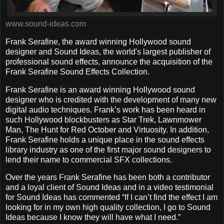
www.sound-ideas.com
Frank Serafine, the award winning Hollywood sound
designer and Sound Ideas, the world's largest publisher of
professional sound effects, announce the acquisition of the
Frank Serafine Sound Effects Collection.
Frank Serafine is an award winning Hollywood sound
designer who is credited with the development of many new
digital audio techniques. Frank’s work has been heard in
such Hollywood blockbusters as Star Trek, Lawnmower
Man, The Hunt for Red October and Virtuosity. In addition,
Frank Serafine holds a unique place in the sound effects
library industry as one of the first major sound designers to
lend their name to commercial SFX collections.
Over the years Frank Serafine has been both a contributor
and a loyal client of Sound Ideas and in a video testimonial
for Sound Ideas has commented “If I can’t find the effect I am
looking for in my own high quality collection, I go to Sound
Ideas because I know they will have what I need.”