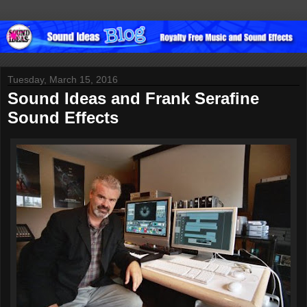
Tuesday, March 15, 2016
Sound Ideas and Frank Serafine
Sound Effects